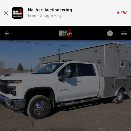
Neuhart Auctioneering
VIEW
Free -
Google Play