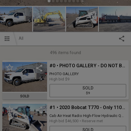
All
496
items found
#0 • PHOTO GALLERY - DO NOT BID ON THIS LOT
PHOTO GALLERY
High bid
$9
SOLD
$9
SOLD
#1 • 2020 Bobcat T770 - Only 1100 Hours
Cab Air Heat Radio High-Flow Hydraulic QA
& Comes 78" Bucket. ALL ITEMS ARE PICKUP
High bid
$46,500
•
Reserve met
ONLY at 8931 Ann Arbor Rd. Dundee, MI.
SOLD
Payment and pickup will be on-site at 8931