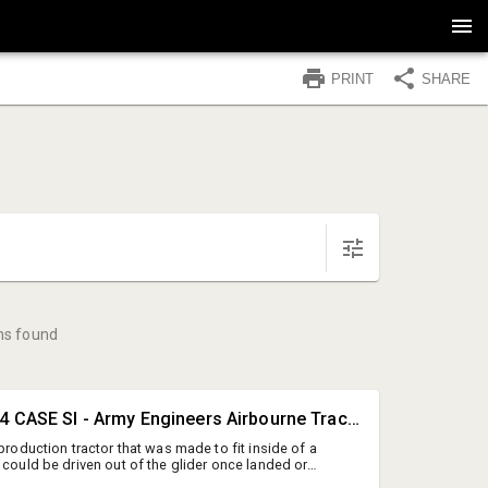
PRINT
SHARE
ms found
#1 • RARE 1944 CASE SI - Army Engineers Airbourne Tractor - AMAZING - Runs Good
 production tractor that was made to fit inside of a
 could be driven out of the glider once landed or
 a plane (has the flip down axle hooks in front and