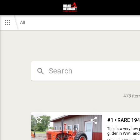
All
478
ite
This is a very low
glider in WWII and
parachuted out of