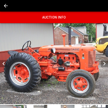
AUCTION INFO