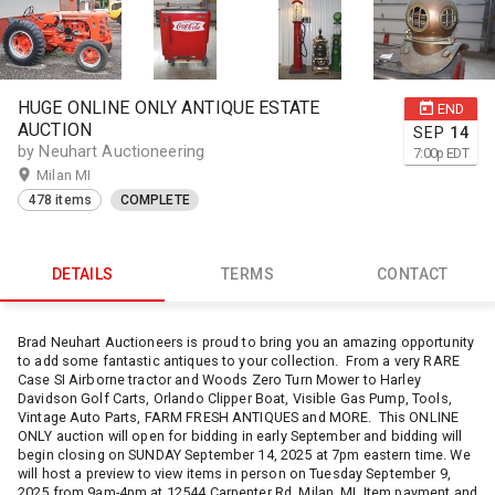
HUGE ONLINE ONLY ANTIQUE ESTATE
END
AUCTION
SEP
14
by Neuhart Auctioneering
7:00
p
EDT
Milan MI
478 items
COMPLETE
DETAILS
TERMS
CONTACT
Brad Neuhart Auctioneers is proud to bring you an amazing opportunity
to add some fantastic antiques to your collection. From a very RARE
Case SI Airborne tractor and Woods Zero Turn Mower to Harley
Davidson Golf Carts, Orlando Clipper Boat, Visible Gas Pump, Tools,
Vintage Auto Parts, FARM FRESH ANTIQUES and MORE. This ONLINE
ONLY auction will open for bidding in early September and bidding will
begin closing on SUNDAY September 14, 2025 at 7pm eastern time. We
will host a preview to view items in person on Tuesday September 9,
2025 from 9am-4pm at 12544 Carpenter Rd. Milan, MI. Item payment and