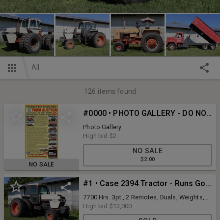
All
126
items found
#0000 • PHOTO GALLERY - DO NOT BID ON THIS LOT
Photo Gallery
High bid
$2
NO SALE
$2.00
NO SALE
#1 • Case 2394 Tractor - Runs Good
7700 Hrs. 3pt., 2 Remotes, Duals, Weights,
AC Works Good, NEW Circuit Board for
High bid
$13,000
Powershift Trans installed in 2024,