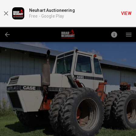
Neuhart Auctioneering
VIEW
Free -
Google Play