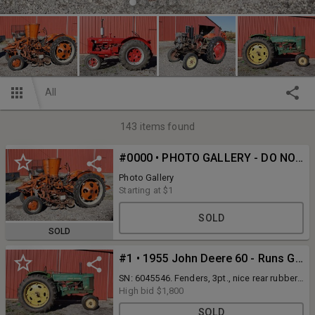
All
143
items found
#0000 • PHOTO GALLERY - DO NOT BID ON THIS LOT
Photo Gallery
Starting at
$1
SOLD
SOLD
#1 • 1955 John Deere 60 - Runs Good - 3pt.
SN: 6045546. Fenders, 3pt., nice rear rubber.
Comes with a set of correct clamshell
High bid
$1,800
fenders. Shipping is not available for this
SOLD
auction. All items are pay and PICKUP ONLY