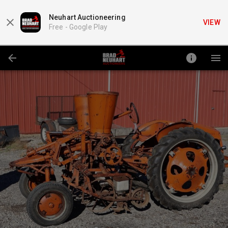
Neuhart Auctioneering
VIEW
Free -
Google Play